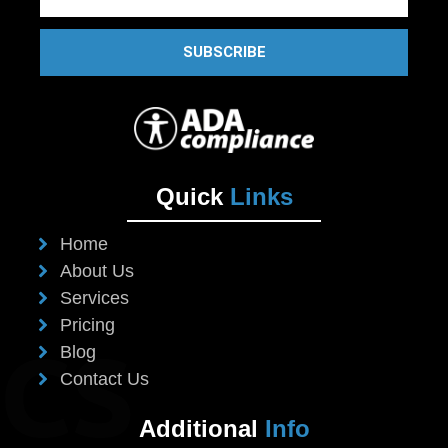
SUBSCRIBE
Quick
Links
Home
About Us
Services
Pricing
Blog
Contact Us
Additional
Info