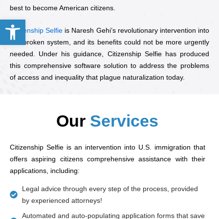
best to become American citizens.
Open toolbar
Citizenship Selfie
is Naresh Gehi’s revolutionary intervention into
this broken system, and its benefits could not be more urgently
needed. Under his guidance, Citizenship Selfie has produced
this comprehensive software solution to address the problems
of access and inequality that plague naturalization today.
Our
Services
Citizenship Selfie is an intervention into U.S. immigration that
offers aspiring citizens comprehensive assistance with their
applications, including:
Legal advice through every step of the process, provided
by experienced attorneys!
Automated and auto-populating application forms that save