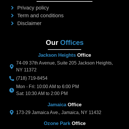
Privacy policy
Term and conditions
Disclaimer
Our
Offices
Jackson Heights
Office
74-09 37th Avenue, Suite 205 Jackson Heights,
NY 11372
(718) 719-8454
Mon - Fri: 10:00 AM to 6:00 PM
Sat: 10:30 AM to 2:00 PM
Jamaica
Office
173-29 Jamaica Ave., Jamaica, NY 11432
Ozone Park
Office