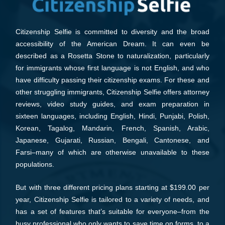
Citizenship Selfie is committed to diversity and the broad
accessibility of the American Dream. It can even be
described as a Rosetta Stone to naturalization, particularly
for immigrants whose first language is not English, and who
have difficulty passing their citizenship exams. For these and
other struggling immigrants, Citizenship Selfie offers attorney
reviews, video study guides, and exam preparation in
sixteen languages, including English, Hindi, Punjabi, Polish,
Korean, Tagalog, Mandarin, French, Spanish, Arabic,
Japanese, Gujarati, Russian, Bengali, Cantonese, and
Farsi–many of which are otherwise unavailable to these
populations.
But with three different pricing plans starting at $199.00 per
year, Citizenship Selfie is tailored to a variety of needs, and
has a set of features that’s suitable for everyone–from the
busy professional who only wants to save time on forms, to a