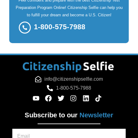
Feel confident and prepare with the best Citizenship Test
Preparation Program Online! Citizenship Selfie can help you
to fulfill your dream and become a U.S. Citizen!
1-800-575-7988
info@citizenshipselfie.com
1-800-575-7988
Subscribe to our
Newsletter
Email