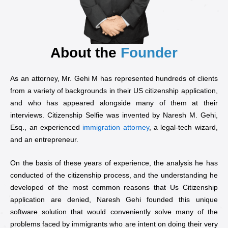
About the
Founder
As an attorney, Mr. Gehi M has represented hundreds of clients
from a variety of backgrounds in their US citizenship application,
and who has appeared alongside many of them at their
interviews. Citizenship Selfie was invented by Naresh M. Gehi,
Esq., an experienced
immigration attorney
, a legal-tech wizard,
and an entrepreneur.
On the basis of these years of experience, the analysis he has
conducted of the citizenship process, and the understanding he
developed of the most common reasons that Us Citizenship
application are denied, Naresh Gehi founded this unique
software solution that would conveniently solve many of the
problems faced by immigrants who are intent on doing their very