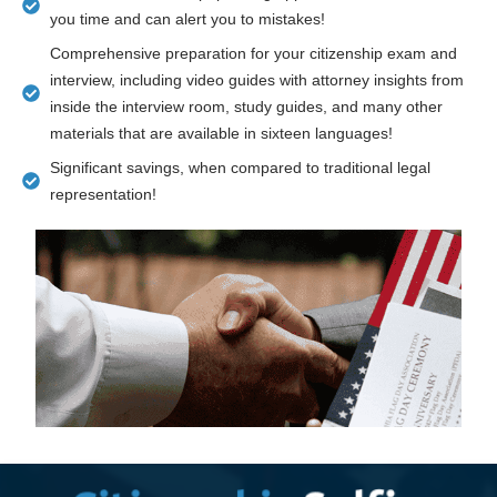
you time and can alert you to mistakes!
Comprehensive preparation for your citizenship exam and
interview, including video guides with attorney insights from
inside the interview room, study guides, and many other
materials that are available in sixteen languages!
Significant savings, when compared to traditional legal
representation!