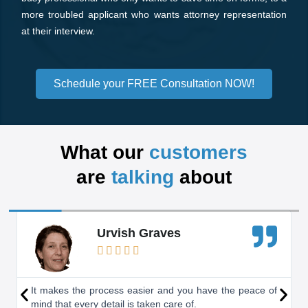
more troubled applicant who wants attorney representation
at their interview.
Schedule your FREE Consultation NOW!
What our
customers
are
talking
about
R
Urvish Graves
e





a
d
P
N
It makes the process easier and you have the peace of
mind that every detail is taken care of.