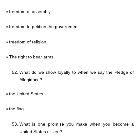
▪ freedom of assembly
▪ freedom to petition the government
▪ freedom of religion
▪ The right to bear arms
What do we show loyalty to when we say the Pledge of
Allegiance?
▪ the United States
▪ the flag
What is one promise you make when you become a
United States citizen?