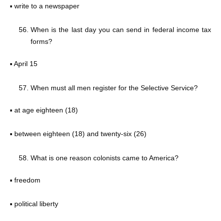
▪ write to a newspaper
When is the last day you can send in federal income tax
forms?
▪ April 15
When must all men register for the Selective Service?
▪ at age eighteen (18)
▪ between eighteen (18) and twenty-six (26)
What is one reason colonists came to America?
▪ freedom
▪ political liberty