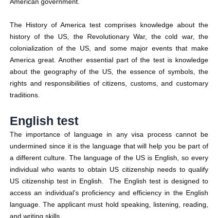
American government.
The History of America test comprises knowledge about the
history of the US, the Revolutionary War, the cold war, the
colonialization of the US, and some major events that make
America great. Another essential part of the test is knowledge
about the geography of the US, the essence of symbols, the
rights and responsibilities of citizens, customs, and customary
traditions.
English test
The importance of language in any visa process cannot be
undermined since it is the language that will help you be part of
a different culture. The language of the US is English, so every
individual who wants to obtain US citizenship needs to qualify
US citizenship test in English. The English test is designed to
access an individual’s proficiency and efficiency in the English
language. The applicant must hold speaking, listening, reading,
and writing skills.