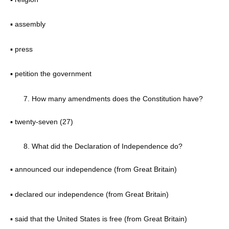
▪ assembly
▪ press
▪ petition the government
How many amendments does the Constitution have?
▪ twenty-seven (27)
What did the Declaration of Independence do?
▪ announced our independence (from Great Britain)
▪ declared our independence (from Great Britain)
▪ said that the United States is free (from Great Britain)