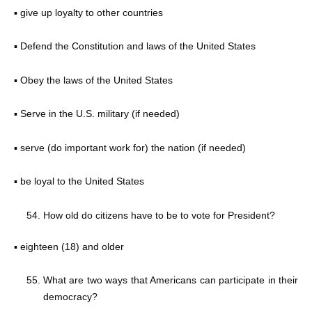
▪ give up loyalty to other countries
▪ Defend the Constitution and laws of the United States
▪ Obey the laws of the United States
▪ Serve in the U.S. military (if needed)
▪ serve (do important work for) the nation (if needed)
▪ be loyal to the United States
How old do citizens have to be to vote for President?
▪ eighteen (18) and older
What are two ways that Americans can participate in their
democracy?