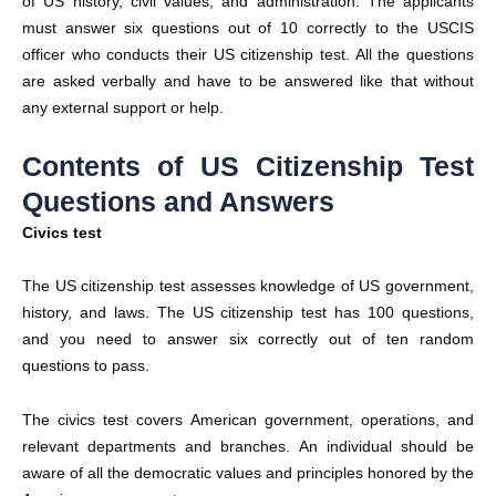
of US history, civil values, and administration. The applicants
must answer six questions out of 10 correctly to the USCIS
officer who conducts their US citizenship test. All the questions
are asked verbally and have to be answered like that without
any external support or help.
Contents of US Citizenship Test
Questions and Answers
Civics test
The US citizenship test assesses knowledge of US government,
history, and laws. The US citizenship test has 100 questions,
and you need to answer six correctly out of ten random
questions to pass.
The civics test covers American government, operations, and
relevant departments and branches. An individual should be
aware of all the democratic values and principles honored by the