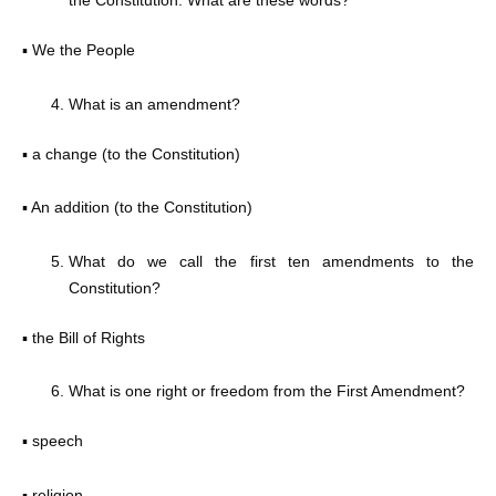
the Constitution. What are these words?
▪ We the People
What is an amendment?
▪ a change (to the Constitution)
▪ An addition (to the Constitution)
What do we call the first ten amendments to the
Constitution?
▪ the Bill of Rights
What is one right or freedom from the First Amendment?
▪ speech
▪ religion