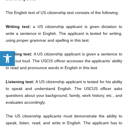
The English test of US citizenship test consists of the following:
Writing test:
a US citizenship applicant is given dictation to
write a sentence in English. The applicant is tested for writing,
using proper grammar and spelling in this test.
Open toolbar
Reading test:
A US citizenship applicant is given a sentence to
read out loud. The USCIS officer accesses the applicants’ ability
to read and pronounce words in English in this test.
Listening test:
A US citizenship applicant is tested for his ability
to speak and understand English. The USCUS officer asks
questions about your background, family, work history, etc., and
evaluates accordingly.
The US citizenship applicants must demonstrate the ability to
speak, listen, read, and write in English. The applicant has to