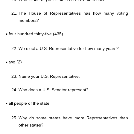
The House of Representatives has how many voting
members?
▪ four hundred thirty-five (435)
We elect a U.S. Representative for how many years?
▪ two (2)
Name your U.S. Representative.
Who does a U.S. Senator represent?
▪ all people of the state
Why do some states have more Representatives than
other states?