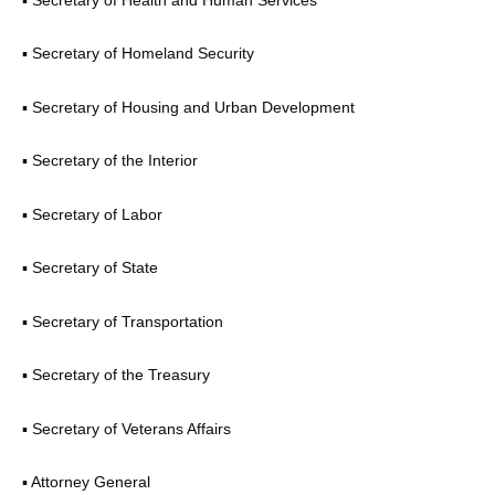
▪ Secretary of Homeland Security
▪ Secretary of Housing and Urban Development
▪ Secretary of the Interior
▪ Secretary of Labor
▪ Secretary of State
▪ Secretary of Transportation
▪ Secretary of the Treasury
▪ Secretary of Veterans Affairs
▪ Attorney General