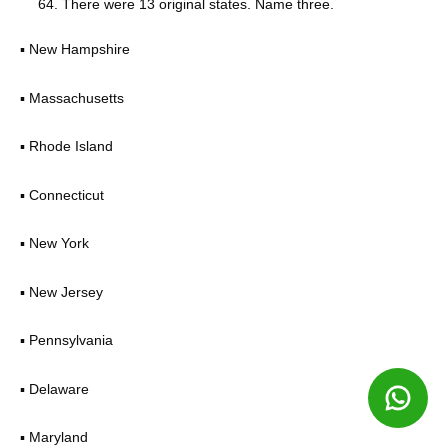
There were 13 original states. Name three.
▪ New Hampshire
▪ Massachusetts
▪ Rhode Island
▪ Connecticut
▪ New York
▪ New Jersey
▪ Pennsylvania
▪ Delaware
▪ Maryland