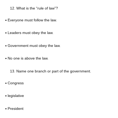
What is the “rule of law”?
▪ Everyone must follow the law.
▪ Leaders must obey the law.
▪ Government must obey the law.
▪ No one is above the law.
Name one branch or part of the government.
▪ Congress
▪ legislative
▪ President