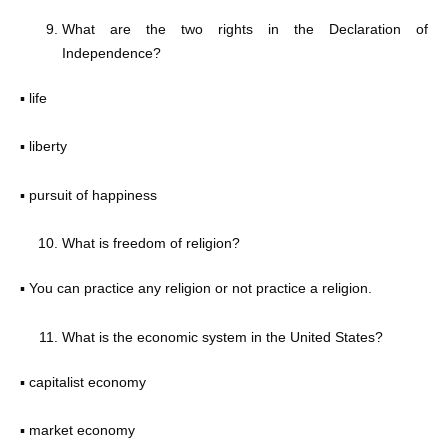
What are the two rights in the Declaration of
Independence?
▪ life
▪ liberty
▪ pursuit of happiness
What is freedom of religion?
▪ You can practice any religion or not practice a religion.
What is the economic system in the United States?
▪ capitalist economy
▪ market economy