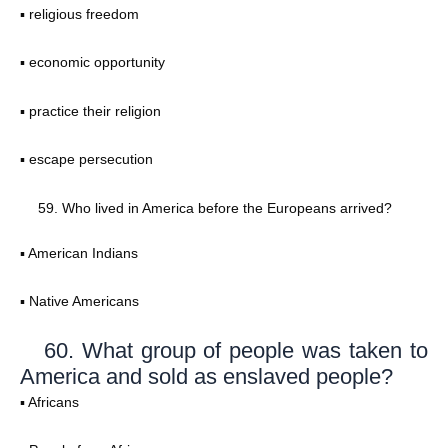
▪ religious freedom
▪ economic opportunity
▪ practice their religion
▪ escape persecution
Who lived in America before the Europeans arrived?
▪ American Indians
▪ Native Americans
60. What group of people was taken to
America and sold as enslaved people?
▪ Africans