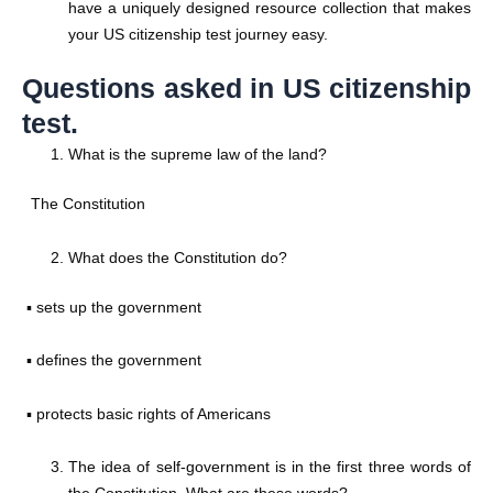
have a uniquely designed resource collection that makes
your US citizenship test journey easy.
Questions asked in US citizenship
test.
What is the supreme law of the land?
The Constitution
What does the Constitution do?
▪ sets up the government
▪ defines the government
▪ protects basic rights of Americans
The idea of self-government is in the first three words of