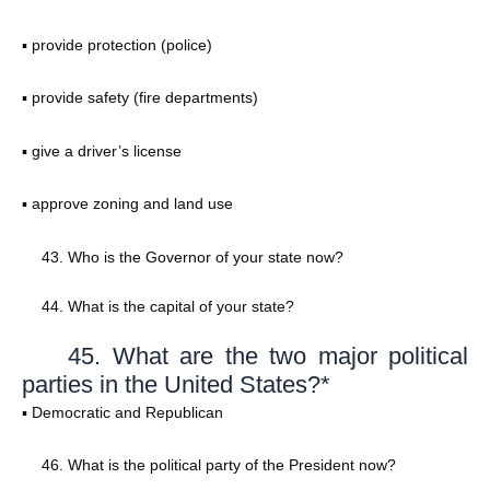
▪ provide protection (police)
▪ provide safety (fire departments)
▪ give a driver’s license
▪ approve zoning and land use
Who is the Governor of your state now?
What is the capital of your state?
45. What are the two major political
parties in the United States?*
▪ Democratic and Republican
What is the political party of the President now?