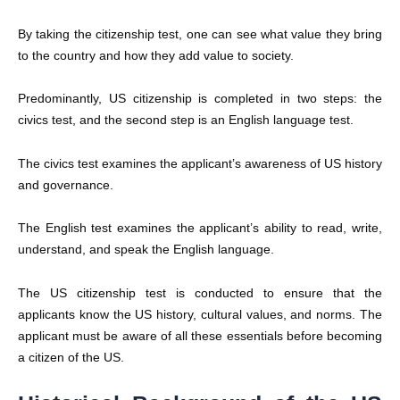
By taking the citizenship test, one can see what value they bring
to the country and how they add value to society.
Predominantly, US citizenship is completed in two steps: the
civics test, and the second step is an English language test.
The civics test examines the applicant’s awareness of US history
and governance.
The English test examines the applicant’s ability to read, write,
understand, and speak the English language.
The US citizenship test is conducted to ensure that the
applicants know the US history, cultural values, and norms. The
applicant must be aware of all these essentials before becoming
a citizen of the US.