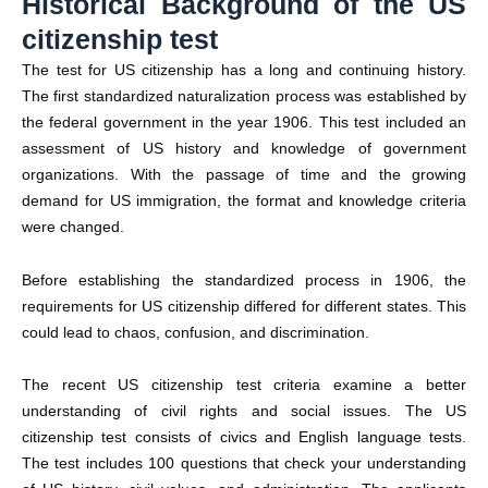
Historical Background of the US
citizenship test
The test for US citizenship has a long and continuing history.
The first standardized naturalization process was established by
the federal government in the year 1906. This test included an
assessment of US history and knowledge of government
organizations. With the passage of time and the growing
demand for US immigration, the format and knowledge criteria
were changed.
Before establishing the standardized process in 1906, the
requirements for US citizenship differed for different states. This
could lead to chaos, confusion, and discrimination.
The recent US citizenship test criteria examine a better
understanding of civil rights and social issues. The US
citizenship test consists of civics and English language tests.
The test includes 100 questions that check your understanding