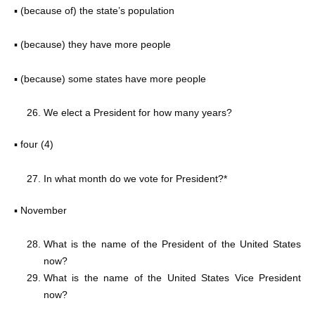
▪ (because of) the state’s population
▪ (because) they have more people
▪ (because) some states have more people
We elect a President for how many years?
▪ four (4)
In what month do we vote for President?*
▪ November
What is the name of the President of the United States
now?
What is the name of the United States Vice President
now?