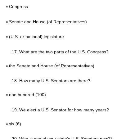
▪ Congress
▪ Senate and House (of Representatives)
▪ (U.S. or national) legislature
What are the two parts of the U.S. Congress?
▪ the Senate and House (of Representatives)
How many U.S. Senators are there?
▪ one hundred (100)
We elect a U.S. Senator for how many years?
▪ six (6)
Who is one of your state’s U.S. Senators now?*