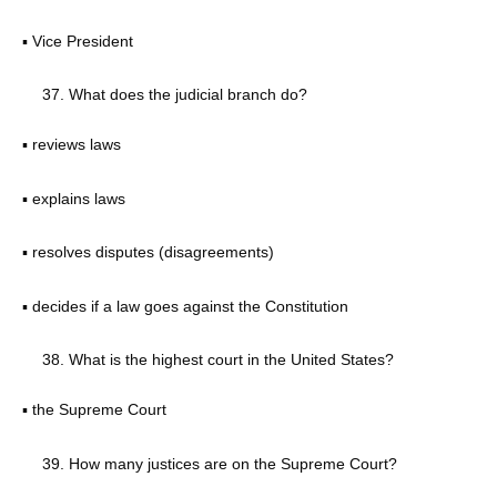
▪ Vice President
What does the judicial branch do?
▪ reviews laws
▪ explains laws
▪ resolves disputes (disagreements)
▪ decides if a law goes against the Constitution
What is the highest court in the United States?
▪ the Supreme Court
How many justices are on the Supreme Court?