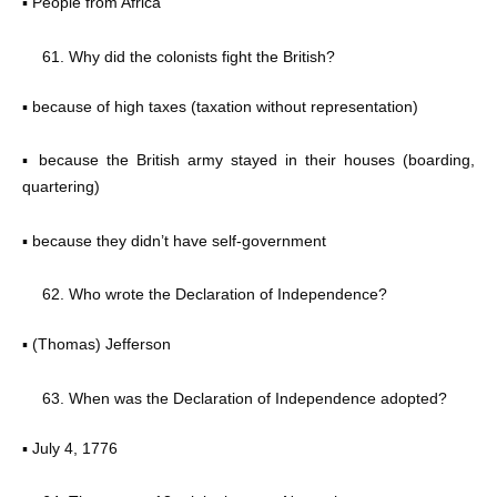
▪ People from Africa
Why did the colonists fight the British?
▪ because of high taxes (taxation without representation)
▪ because the British army stayed in their houses (boarding,
quartering)
▪ because they didn’t have self-government
Who wrote the Declaration of Independence?
▪ (Thomas) Jefferson
When was the Declaration of Independence adopted?
▪ July 4, 1776