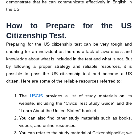
demonstrate that he can communicate effectively in English in
the US.
How to Prepare for the US
Citizenship Test.
Preparing for the US citizenship test can be very tough and
daunting for an individual as there is a lack of awareness and
knowledge about what is included in the test and what is not. But
by following a proper strategy and reliable resources, it is
possible to pass the US citizenship test and become a US
citizen. Here are some of the reliable resources referred to:
The
USCIS
provides a list of study materials on its
website, including the “Civics Test Study Guide” and the
“Learn About the United States” booklet.
You can also find other study materials such as books,
videos, and online resources.
You can refer to the study material of Citizenshipselfie; we