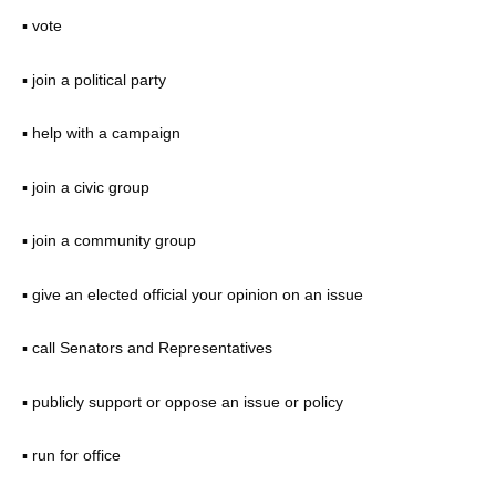
▪ vote
▪ join a political party
▪ help with a campaign
▪ join a civic group
▪ join a community group
▪ give an elected official your opinion on an issue
▪ call Senators and Representatives
▪ publicly support or oppose an issue or policy
▪ run for office