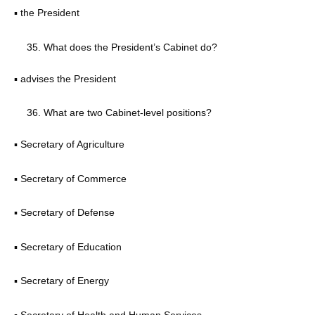
▪ the President
What does the President’s Cabinet do?
▪ advises the President
What are two Cabinet-level positions?
▪ Secretary of Agriculture
▪ Secretary of Commerce
▪ Secretary of Defense
▪ Secretary of Education
▪ Secretary of Energy
▪ Secretary of Health and Human Services