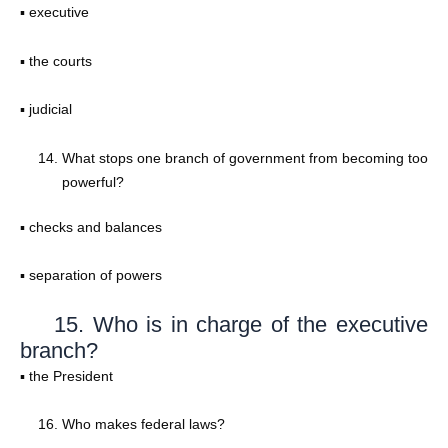
▪ executive
▪ the courts
▪ judicial
What stops one branch of government from becoming too
powerful?
▪ checks and balances
▪ separation of powers
15. Who is in charge of the executive
branch?
▪ the President
Who makes federal laws?