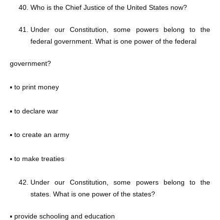
Who is the Chief Justice of the United States now?
Under our Constitution, some powers belong to the
federal government. What is one power of the federal
government?
▪ to print money
▪ to declare war
▪ to create an army
▪ to make treaties
Under our Constitution, some powers belong to the
states. What is one power of the states?
▪ provide schooling and education