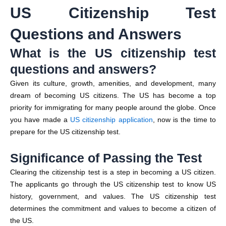
US Citizenship Test
Questions and Answers
What is the US citizenship test
questions and answers?
Given its culture, growth, amenities, and development, many
dream of becoming US citizens. The US has become a top
priority for immigrating for many people around the globe. Once
you have made a
US citizenship application
, now is the time to
prepare for the US citizenship test.
Significance of Passing the Test
Clearing the citizenship test is a step in becoming a US citizen.
The applicants go through the US citizenship test to know US
history, government, and values. The US citizenship test
determines the commitment and values to become a citizen of
the US.