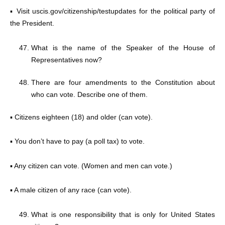
▪ Visit uscis.gov/citizenship/testupdates for the political party of
the President.
What is the name of the Speaker of the House of
Representatives now?
There are four amendments to the Constitution about
who can vote. Describe one of them.
▪ Citizens eighteen (18) and older (can vote).
▪ You don’t have to pay (a poll tax) to vote.
▪ Any citizen can vote. (Women and men can vote.)
▪ A male citizen of any race (can vote).
What is one responsibility that is only for United States