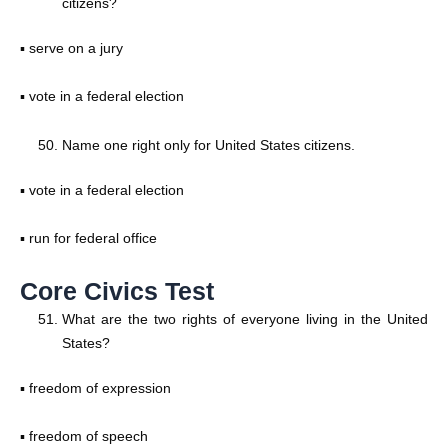
citizens?
▪ serve on a jury
▪ vote in a federal election
Name one right only for United States citizens.
▪ vote in a federal election
▪ run for federal office
Core Civics Test
What are the two rights of everyone living in the United
States?
▪ freedom of expression
▪ freedom of speech