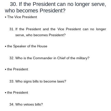
30. If the President can no longer serve,
who becomes President?
▪ The Vice President
If the President and the Vice President can no longer
serve, who becomes President?
▪ the Speaker of the House
Who is the Commander in Chief of the military?
▪ the President
Who signs bills to become laws?
▪ the President
Who vetoes bills?