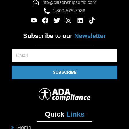
info@citizenshipselfie.com
1-800-575-7988
Subscribe to our
Newsletter
Email
SUBSCRIBE
Quick
Links
Home