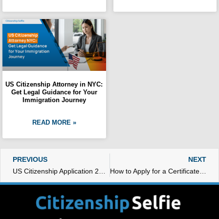
US Citizenship Attorney in NYC:
Get Legal Guidance for Your
Immigration Journey
READ MORE »
Prev
N
PREVIOUS
NEXT
US Citizenship Application 2023
How to Apply for a Certificate of Citizenship Replacement: Step-by-Step Guide