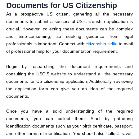
Documents for US Citizenship
As a prospective US citizen, gathering all the necessary
documents to submit a successful US citizenship application is
crucial. However, collecting these documents can be complex
and time-consuming, so seeking guidance from legal
professionals is important. Connect with
citizenship selfie
to avail
of professional help for your documentation requirement.
Begin by researching the document requirements and
consulting the
USCIS
website to understand all the necessary
documents for US citizenship application. Additionally, reviewing
the application form can give you an idea of the required
documents.
Once you have a solid understanding of the required
documents, you can collect them. Start by gathering
identification documents such as your birth certificate, passport,
and other forms of identification. You should also collect travel-