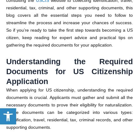
consulting the
USCIS
website to collecting identification, travel,
residential, tax, criminal, and other supporting documents, this
blog covers all the essential steps you need to follow to
streamline the process and increase your chances of success.
So if you’re ready to take the first step towards becoming a US
citizen, keep reading for expert advice and practical tips on
gathering the required documents for your application.
Understanding the Required
Documents for US Citizenship
Application
When applying for US citizenship, understanding the required
documents is crucial. Applicants must gather and submit all the
necessary documents to prove their eligibility for naturalization.
Open toolbar
These documents can be categorized into various types:
identification, travel, residential, tax, criminal records, and other
supporting documents.