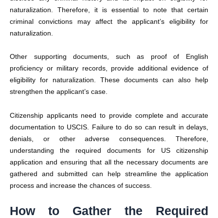
naturalization. Therefore, it is essential to note that certain
criminal convictions may affect the applicant’s eligibility for
naturalization.
Other supporting documents, such as proof of English
proficiency or military records, provide additional evidence of
eligibility for naturalization. These documents can also help
strengthen the applicant’s case.
Citizenship applicants need to provide complete and accurate
documentation to
USCIS
. Failure to do so can result in delays,
denials, or other adverse consequences. Therefore,
understanding the required
documents for US citizenship
application
and ensuring that all the necessary documents are
gathered and submitted can help streamline the application
process and increase the chances of success.
How to Gather the Required