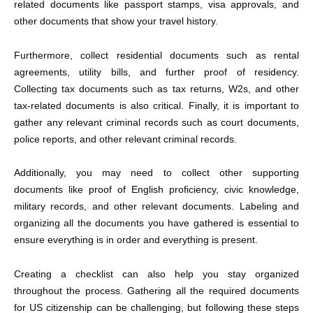
related documents like passport stamps, visa approvals, and
other documents that show your travel history.
Furthermore, collect residential documents such as rental
agreements, utility bills, and further proof of residency.
Collecting tax documents such as tax returns, W2s, and other
tax-related documents is also critical. Finally, it is important to
gather any relevant criminal records such as court documents,
police reports, and other relevant criminal records.
Additionally, you may need to collect other supporting
documents like proof of English proficiency, civic knowledge,
military records, and other relevant documents. Labeling and
organizing all the documents you have gathered is essential to
ensure everything is in order and everything is present.
Creating a checklist can also help you stay organized
throughout the process. Gathering all the
required documents
for US citizenship
can be challenging, but following these steps