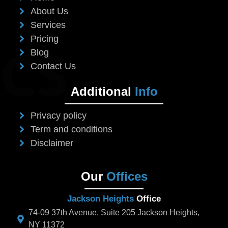
About Us
Services
Pricing
Blog
Contact Us
Additional
Info
Privacy policy
Term and conditions
Disclaimer
Our
Offices
Jackson Heights
Office
74-09 37th Avenue, Suite 205 Jackson Heights,
NY 11372