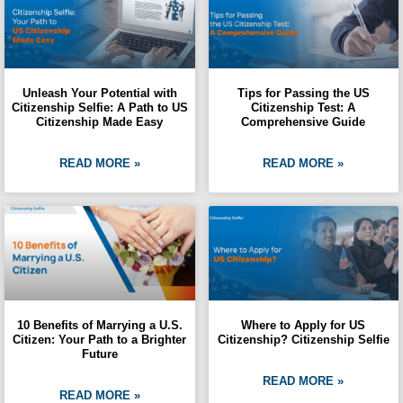
Unleash Your Potential with
Tips for Passing the US
Citizenship Selfie: A Path to US
Citizenship Test: A
Citizenship Made Easy
Comprehensive Guide
READ MORE »
READ MORE »
10 Benefits of Marrying a U.S.
Where to Apply for US
Citizen: Your Path to a Brighter
Citizenship? Citizenship Selfie
Future
READ MORE »
READ MORE »