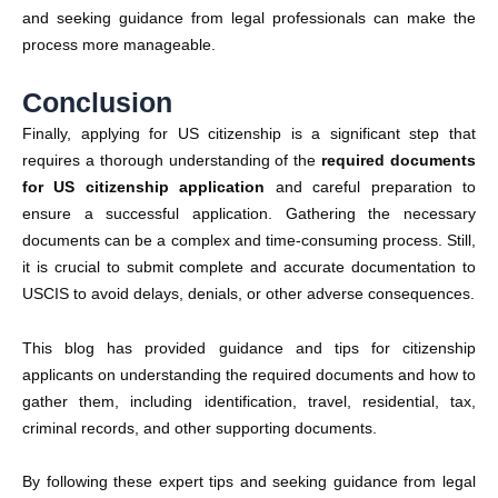
and seeking guidance from legal professionals can make the
process more manageable.
Conclusion
Finally, applying for US citizenship is a significant step that
requires a thorough understanding of the
required
documents
for US citizenship application
and careful preparation to
ensure a successful application. Gathering the necessary
documents can be a complex and time-consuming process. Still,
it is crucial to submit complete and accurate documentation to
USCIS
to avoid delays, denials, or other adverse consequences.
This blog has provided guidance and tips for citizenship
applicants on understanding the required documents and how to
gather them, including identification, travel, residential, tax,
criminal records, and other supporting documents.
By following these expert tips and seeking guidance from legal