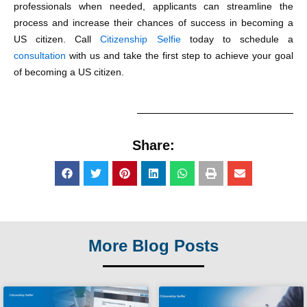
professionals when needed, applicants can streamline the
process and increase their chances of success in becoming a
US citizen. Call
Citizenship Selfie
today to schedule a
consultation
with us and take the first step to achieve your goal
of becoming a US citizen.
Share:
More Blog Posts