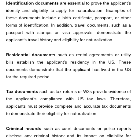
Identification documents
are essential to prove the applicant’s
identity and eligibility to apply for naturalization. Examples of
these documents include a birth certificate, passport, or other
forms of identification. In addition, travel documents, such as a
passport with stamps or visa approvals, demonstrate the
applicant’s travel history and eligibility for naturalization.
Residential documents
such as rental agreements or utility
bills establish the applicant’s residency in the US. These
documents demonstrate that the applicant has lived in the US
for the required period.
Tax documents
such as tax returns or W2s provide evidence of
the applicant’s compliance with US tax laws. Therefore,
applicants must provide complete and accurate tax documents
to demonstrate their eligibility for naturalization.
Criminal records
such as court documents or police reports
disclose any criminal history and its impact on eligibility for