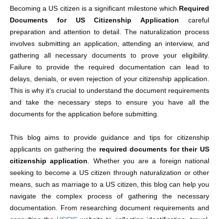
Becoming a US citizen is a significant milestone which
Required
Documents for US Citizenship Application
careful
preparation and attention to detail. The naturalization process
involves submitting an application, attending an interview, and
gathering all necessary documents to prove your eligibility.
Failure to provide the required documentation can lead to
delays, denials, or even rejection of your c
itizenship application.
This is why it’s crucial to understand the document requirements
and take the necessary steps to ensure you have all the
documents for the application
before submitting.
This blog aims to provide guidance and tips for citizenship
applicants on gathering the
required
documents for their US
citizenship application
.
Whether you are a foreign national
seeking to become a US citizen through naturalization or other
means, such as marriage to a US citizen, this blog can help you
navigate the complex process of gathering the necessary
documentation. From researching document requirements and