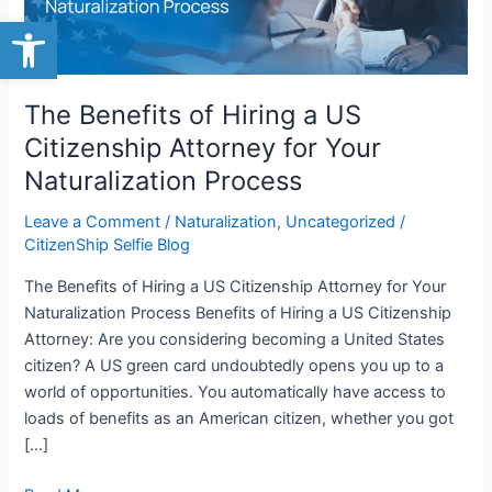
Open toolbar
Citizenship
Attorney
for
Your
The Benefits of Hiring a US
Naturalization
Citizenship Attorney for Your
Process
Naturalization Process
Leave a Comment
/
Naturalization
,
Uncategorized
/
CitizenShip Selfie Blog
The Benefits of Hiring a US Citizenship Attorney for Your
Naturalization Process Benefits of Hiring a US Citizenship
Attorney: Are you considering becoming a United States
citizen? A US green card undoubtedly opens you up to a
world of opportunities. You automatically have access to
loads of benefits as an American citizen, whether you got
[…]