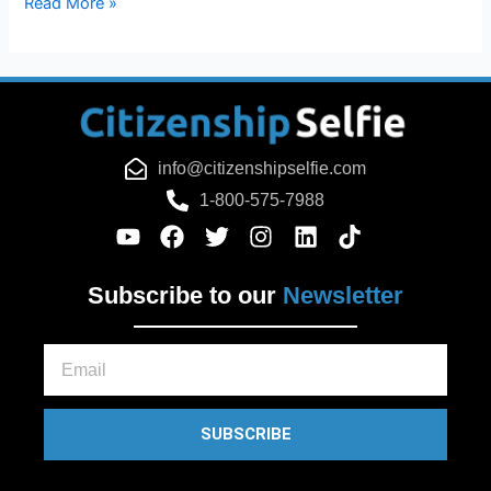
Read More »
info@citizenshipselfie.com
1-800-575-7988
Subscribe to our
Newsletter
Email
SUBSCRIBE