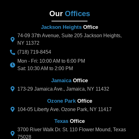
Our
Offices
Jackson Heights
Office
74-09 37th Avenue, Suite 205 Jackson Heights,
NY 11372
(718) 719-8454
Mon - Fri: 10:00 AM to 6:00 PM
Sat: 10:30 AM to 2:00 PM
Jamaica
Office
173-29 Jamaica Ave., Jamaica, NY 11432
Ozone Park
Office
104-05 Liberty Ave. Ozone Park, NY 11417
Texas
Office
3700 River Walk Dr. St. 110 Flower Mound, Texas
75028