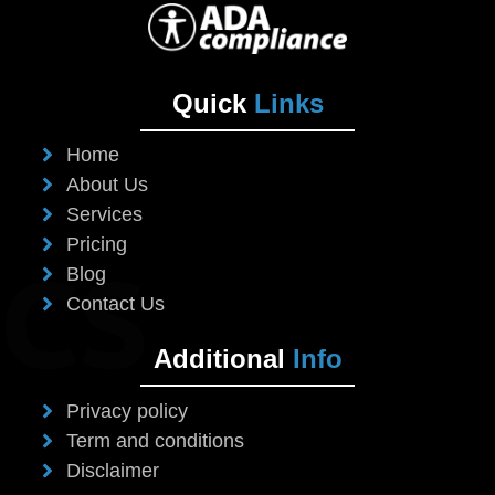
Quick
Links
Home
About Us
Services
Pricing
Blog
Contact Us
Additional
Info
Privacy policy
Term and conditions
Disclaimer