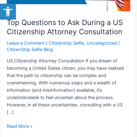
Citizenship
Open toolbar
Attorney
Consultation
Top Questions to Ask During a US
Citizenship Attorney Consultation
Leave a Comment
/
Citizenship Selfie
,
Uncategorized
/
CitizenShip Selfie Blog
US Citizenship Attorney Consultation If you dream of
becoming a United States citizen, you may have realized
that the path to citizenship can be complex and
overwhelming. With numerous steps and a wealth of
information (and misinformation) available, it’s
understandable to feel uncertain about the process.
However, in all these uncertainties, consulting with a US
[…]
Read More »