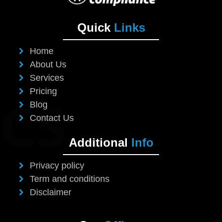
Quick
Links
Home
About Us
Services
Pricing
Blog
Contact Us
Additional
Info
Privacy policy
Term and conditions
Disclaimer