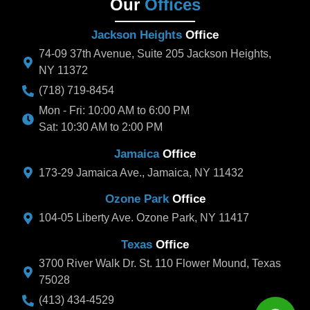
Our
Offices
Jackson Heights
Office
74-09 37th Avenue, Suite 205 Jackson Heights,
NY 11372
(718) 719-8454
Mon - Fri: 10:00 AM to 6:00 PM
Sat: 10:30 AM to 2:00 PM
Jamaica
Office
173-29 Jamaica Ave., Jamaica, NY 11432
Ozone Park
Office
104-05 Liberty Ave. Ozone Park, NY 11417
Texas
Office
3700 River Walk Dr. St. 110 Flower Mound, Texas
75028
(413) 434-4529