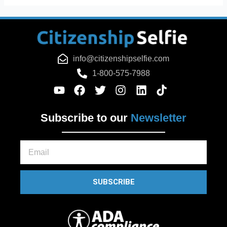
info@citizenshipselfie.com
1-800-575-7988
Subscribe to our
Newsletter
Email
SUBSCRIBE