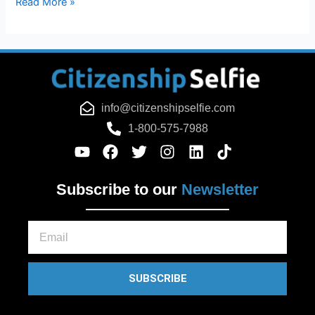
Read More »
info@citizenshipselfie.com
1-800-575-7988
Subscribe to our
Newsletter
Email
SUBSCRIBE