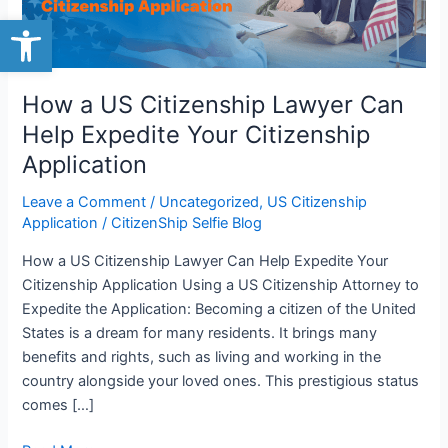
Open toolbar
Help
Expedite
Your
Citizenship
How a US Citizenship Lawyer Can
Application
Help Expedite Your Citizenship
Application
Leave a Comment
/
Uncategorized
,
US Citizenship
Application
/
CitizenShip Selfie Blog
How a US Citizenship Lawyer Can Help Expedite Your
Citizenship Application Using a US Citizenship Attorney to
Expedite the Application: Becoming a citizen of the United
States is a dream for many residents. It brings many
benefits and rights, such as living and working in the
country alongside your loved ones. This prestigious status
comes […]