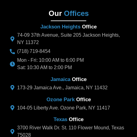
Our
Offices
Jackson Heights
Office
74-09 37th Avenue, Suite 205 Jackson Heights,
NY 11372
(718) 719-8454
Mon - Fri: 10:00 AM to 6:00 PM
Sat: 10:30 AM to 2:00 PM
Jamaica
Office
173-29 Jamaica Ave., Jamaica, NY 11432
Ozone Park
Office
104-05 Liberty Ave. Ozone Park, NY 11417
Texas
Office
3700 River Walk Dr. St. 110 Flower Mound, Texas
75028