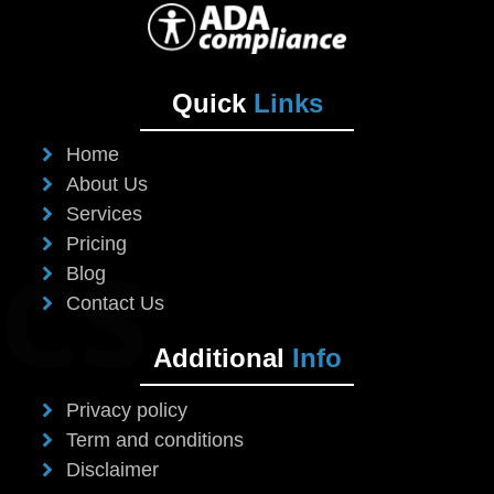
Quick
Links
Home
About Us
Services
Pricing
Blog
Contact Us
Additional
Info
Privacy policy
Term and conditions
Disclaimer