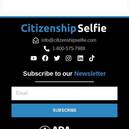
info@citizenshipselfie.com
1-800-575-7988
Subscribe to our
Newsletter
Email
SUBSCRIBE