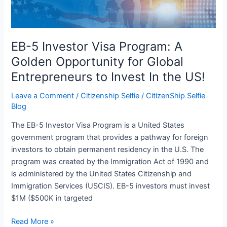
Golden
Opportunity
for
Global
EB-5 Investor Visa Program: A
Entrepreneurs
Golden Opportunity for Global
to
Entrepreneurs to Invest In the US!
Invest
In
Leave a Comment
/
Citizenship Selfie
/
CitizenShip Selfie
the
Blog
US!
The EB-5 Investor Visa Program is a United States
government program that provides a pathway for foreign
investors to obtain permanent residency in the U.S. The
program was created by the Immigration Act of 1990 and
is administered by the United States Citizenship and
Immigration Services (USCIS). EB-5 investors must invest
$1M ($500K in targeted
Read More »