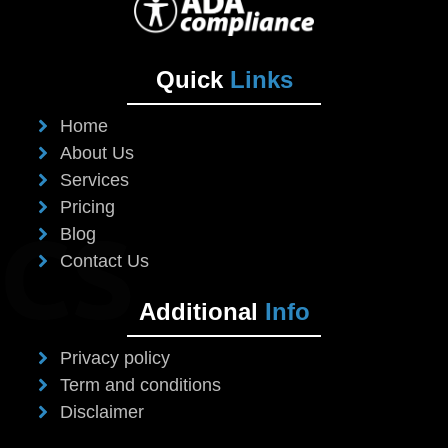
Quick
Links
Home
About Us
Services
Pricing
Blog
Contact Us
Additional
Info
Privacy policy
Term and conditions
Disclaimer