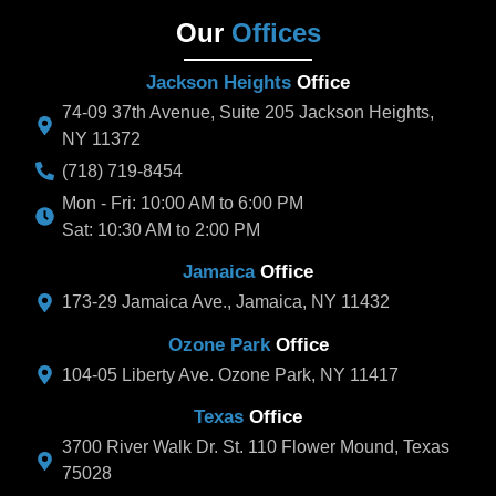
Our
Offices
Jackson Heights
Office
74-09 37th Avenue, Suite 205 Jackson Heights,
NY 11372
(718) 719-8454
Mon - Fri: 10:00 AM to 6:00 PM
Sat: 10:30 AM to 2:00 PM
Jamaica
Office
173-29 Jamaica Ave., Jamaica, NY 11432
Ozone Park
Office
104-05 Liberty Ave. Ozone Park, NY 11417
Texas
Office
3700 River Walk Dr. St. 110 Flower Mound, Texas
75028