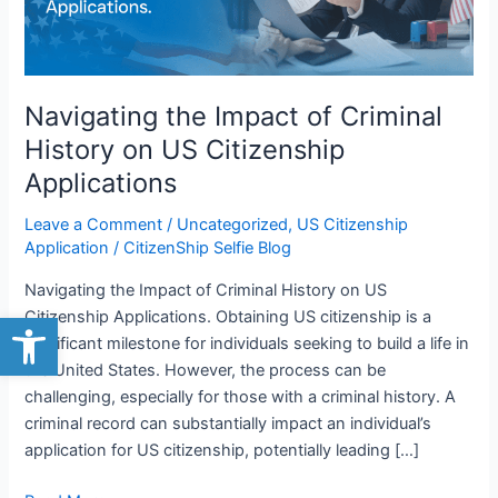
on
US
Citizenship
Applications
Navigating the Impact of Criminal
History on US Citizenship
Applications
Leave a Comment
/
Uncategorized
,
US Citizenship
Application
/
CitizenShip Selfie Blog
Navigating the Impact of Criminal History on US
Open toolbar
Citizenship Applications. Obtaining US citizenship is a
significant milestone for individuals seeking to build a life in
the United States. However, the process can be
challenging, especially for those with a criminal history. A
criminal record can substantially impact an individual’s
application for US citizenship, potentially leading […]