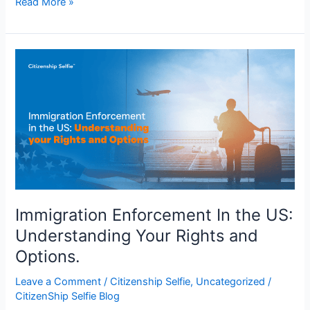
Read More »
Immigration
Enforcement
In
the
US:
Understanding
Your
Rights
and
Options.
Immigration Enforcement In the US:
Understanding Your Rights and
Options.
Leave a Comment
/
Citizenship Selfie
,
Uncategorized
/
CitizenShip Selfie Blog