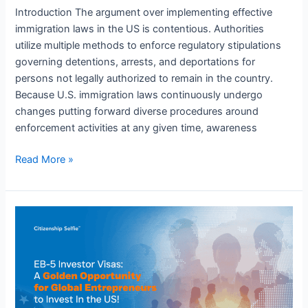
Introduction The argument over implementing effective
immigration laws in the US is contentious. Authorities
utilize multiple methods to enforce regulatory stipulations
governing detentions, arrests, and deportations for
persons not legally authorized to remain in the country.
Because U.S. immigration laws continuously undergo
changes putting forward diverse procedures around
enforcement activities at any given time, awareness
Read More »
EB-
5
Investor
Visa
Program:
A