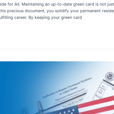
 for All. Maintaining an up-to-date green card is not just 
this precious document, you solidify your permanent reside
lfilling career. By keeping your green card