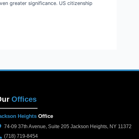
en greater significance. US citizenship
Our
Offices
ackson Heights
Office
74-09 37th Avenue, Suite 205 Jackson Heights, NY 11372
(718) 719-8454