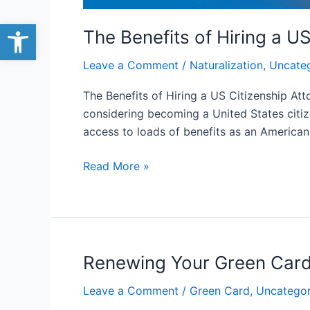
Open toolbar
The Benefits of Hiring a U
Leave a Comment
/
Naturalization
,
Uncate
The Benefits of Hiring a US Citizenship Att
considering becoming a United States citi
access to loads of benefits as an American
Read More »
Renewing Your Green Card:
Renewing
Your
Leave a Comment
/
Green Card
,
Uncategor
Green