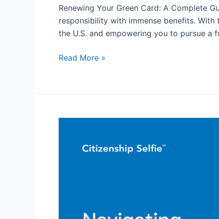
Card:
Renewing Your Green Card: A Complete Guide
A
responsibility with immense benefits. With 
Complete
the U.S. and empowering you to pursue a fu
Guide
for
Read More »
All
Navigating
the
US
Citizenship
Application
Process
For
Asylum