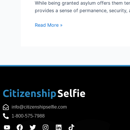
While being granted asylum offers them tem
provides a sense of permanence, security, 
Read More »
info@citizenshipselfie.com
1-800-575-7988