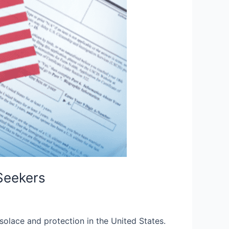
Seekers
solace and protection in the United States.