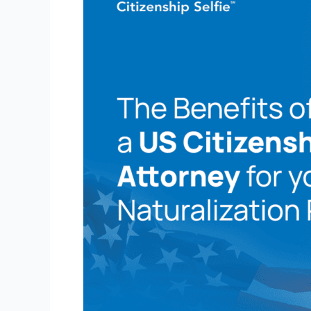
of
Hiring
a
US
Citizenship
Attorney
for
Your
Naturalization
Process