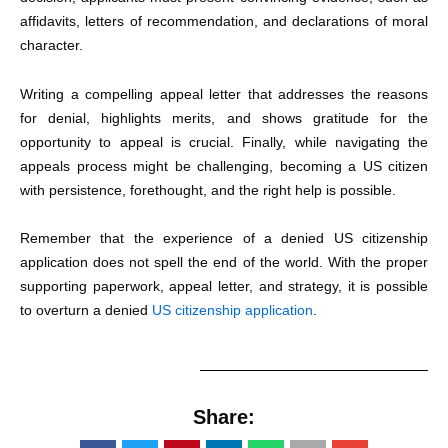
affidavits, letters of recommendation, and declarations of moral
character.
Writing a compelling appeal letter that addresses the reasons
for denial, highlights merits, and shows gratitude for the
opportunity to appeal is crucial. Finally, while navigating the
appeals process might be challenging, becoming a US citizen
with persistence, forethought, and the right help is possible.
Remember that the experience of a denied US citizenship
application does not spell the end of the world. With the proper
supporting paperwork, appeal letter, and strategy, it is possible
to overturn a
denied
US citizenship application
.
Share: