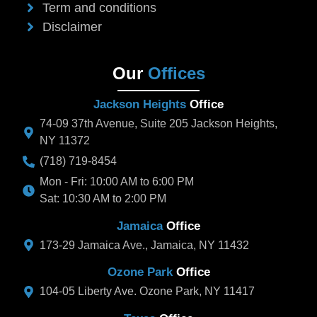
Term and conditions
Disclaimer
Our
Offices
Jackson Heights
Office
74-09 37th Avenue, Suite 205 Jackson Heights,
NY 11372
(718) 719-8454
Mon - Fri: 10:00 AM to 6:00 PM
Sat: 10:30 AM to 2:00 PM
Jamaica
Office
173-29 Jamaica Ave., Jamaica, NY 11432
Ozone Park
Office
104-05 Liberty Ave. Ozone Park, NY 11417