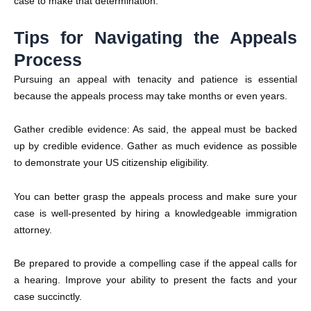
case to make that determination.
Tips for Navigating the Appeals
Process
Pursuing an appeal with tenacity and patience is essential
because the appeals process may take months or even years.
Gather credible evidence: As said, the appeal must be backed
up by credible evidence. Gather as much evidence as possible
to demonstrate your US citizenship eligibility.
You can better grasp the appeals process and make sure your
case is well-presented by hiring a knowledgeable immigration
attorney.
Be prepared to provide a compelling case if the appeal calls for
a hearing. Improve your ability to present the facts and your
case succinctly.