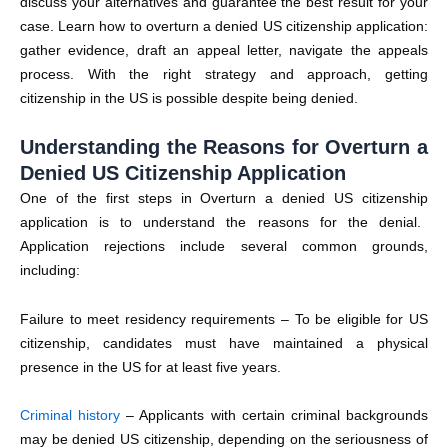
discuss your alternatives and guarantee the best result for your
case. Learn how to overturn a denied US citizenship application:
gather evidence, draft an appeal letter, navigate the appeals
process.
With the right strategy and approach, getting
citizenship in the US is possible despite being denied.
Understanding the Reasons for Overturn a
Denied US Citizenship Application
One of the first steps in Overturn a
denied US citizenship
application is to understand the reasons for the denial.
Application rejections include several common grounds,
including:
Failure to meet residency requirements
– To be eligible for US
citizenship, candidates must have maintained a physical
presence in the US for at least five years.
Criminal history
– Applicants with certain criminal backgrounds
may be
denied US citizenship
, depending on the seriousness of