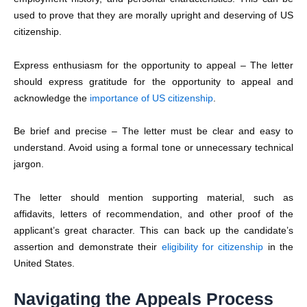
used to prove that they are morally upright and deserving of US
citizenship.
Express enthusiasm for the opportunity to appeal – The letter
should express gratitude for the opportunity to appeal and
acknowledge the
importance of US citizenship
.
Be brief and precise – The letter must be clear and easy to
understand. Avoid using a formal tone or unnecessary technical
jargon.
The letter should mention supporting material, such as
affidavits, letters of recommendation, and other proof of the
applicant’s great character. This can back up the candidate’s
assertion and demonstrate their
eligibility for citizenship
in the
United States.
Navigating the Appeals Process