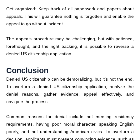
Get organized: Keep track of all paperwork and papers about
appeals. This will guarantee nothing is forgotten and enable the
appeal to go without incident.
The appeals procedure may be challenging, but with patience,
forethought, and the right backing, it is possible to reverse a
denied US citizenship application.
Conclusion
Denied US citizenship can be demoralizing, but it’s not the end.
To overturn a denied US citizenship application, analyze the
denial reasons, gather evidence, appeal effectively, and
navigate the process.
Common reasons for denial include not meeting residency
requirements, having poor moral character, speaking English
poorly, and not understanding American civics. To overturn a
decision, applicants must present convincing evidence, such as