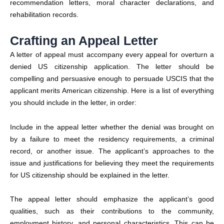
recommendation letters, moral character declarations, and
rehabilitation records.
Crafting an Appeal Letter
A letter of appeal must accompany every appeal for overturn a
denied US citizenship application.
The letter should be
compelling and persuasive enough to persuade USCIS that the
applicant merits American citizenship. Here is a list of everything
you should include in the letter, in order:
Include in the appeal letter whether the denial was brought on
by a failure to meet the residency requirements, a criminal
record, or another issue. The applicant’s approaches to the
issue and justifications for believing they meet the requirements
for US citizenship should be explained in the letter.
The appeal letter should emphasize the applicant’s good
qualities, such as their contributions to the community,
employment history, and personal characteristics. This can be