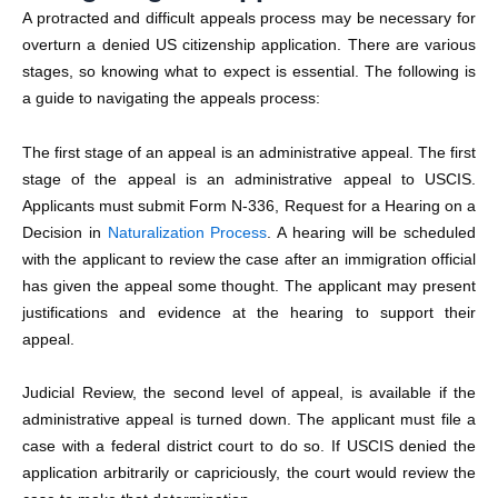
A protracted and difficult appeals process may be necessary for
overturn a
denied US citizenship application.
There are various
stages, so knowing what to expect is essential. The following is
a guide to navigating the appeals process:
The first stage of an appeal is an administrative appeal. The first
stage of the appeal is an administrative appeal to USCIS.
Applicants must submit Form N-336, Request for a Hearing on a
Decision in
Naturalization Process
. A hearing will be scheduled
with the applicant to review the case after an immigration official
has given the appeal some thought. The applicant may present
justifications and evidence at the hearing to support their
appeal.
Judicial Review, the second level of appeal, is available if the
administrative appeal is turned down. The applicant must file a
case with a federal district court to do so. If USCIS denied the
application arbitrarily or capriciously, the court would review the