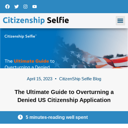
Skip
F
T
I
Y
a
w
n
o
to
c
i
s
u
content
M
e
t
t
t
b
t
a
u
o
e
g
b
o
r
r
e
k
a
m
April 15, 2023
CitizenShip Selfie Blog
The Ultimate Guide to Overturning a
Denied US Citizenship Application
5 minutes-reading well spent