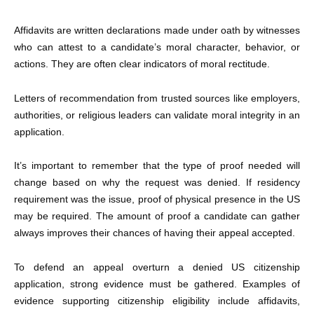
Affidavits are written declarations made under oath by witnesses
who can attest to a candidate’s moral character, behavior, or
actions. They are often clear indicators of moral rectitude.
Letters of recommendation from trusted sources like employers,
authorities, or religious leaders can validate moral integrity in an
application.
It’s important to remember that the type of proof needed will
change based on why the request was denied. If residency
requirement was the issue, proof of physical presence in the US
may be required. The amount of proof a candidate can gather
always improves their chances of having their appeal accepted.
To defend an appeal overturn a
denied US citizenship
application
, strong evidence must be gathered. Examples of
evidence supporting citizenship eligibility include affidavits,