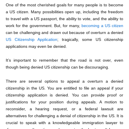
One of the most cherished goals for many people is to become
a US citizen. Many possibilities open up, including the freedom
to travel with a US passport, the ability to vote, and the ability to
work for the government. But, for many,
becoming a US citizen
can be challenging and drawn out because of overturn a denied
US Citizenship Application
; tragically, some US citizenship
applications may even be denied.
It’s important to remember that the road is not over, even
though being
denied US citizenship
can be discouraging.
There are several options to appeal a overturn a denied
citizenship in the US. You are entitled to file an appeal if your
citizenship application is denied. You can provide proof or
justifications for your position during appeals. A motion to
reconsider, a hearing request, or a federal lawsuit are
alternatives for challenging a denial of citizenship in the US. It is
crucial to speak with a knowledgeable immigration lawyer to