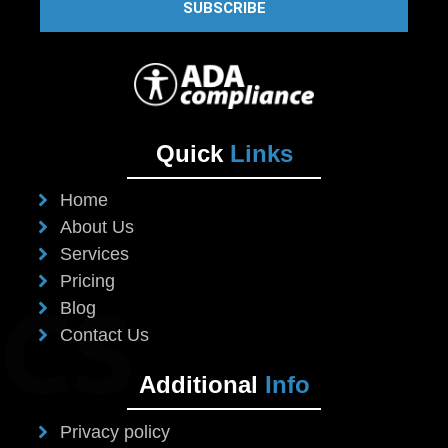
SUBSCRIBE
Quick
Links
Home
About Us
Services
Pricing
Blog
Contact Us
Additional
Info
Privacy policy