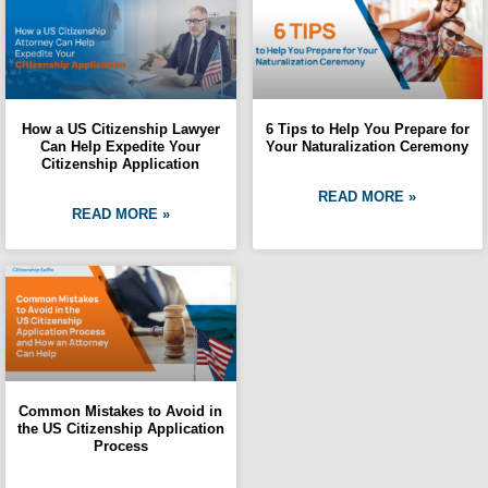
How a US Citizenship Lawyer
6 Tips to Help You Prepare for
Can Help Expedite Your
Your Naturalization Ceremony
Citizenship Application
READ MORE »
READ MORE »
Common Mistakes to Avoid in
the US Citizenship Application
Process