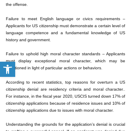
the offense.
Failure to meet English language or civics requirements
–
Applicants for US citizenship must demonstrate a certain level of
language competence and a fundamental knowledge of US
history and government.
Failure to uphold high moral character standards
– Applicants
Open toolbar
must display exceptional moral character, which may be
questioned in light of particular actions or behaviors.
According to recent statistics, top reasons for overturn a US
citizenship denial are residency criteria and moral character..
For instance, in the fiscal year 2020, USCIS turned down 17% of
citizenship applications because of residence issues and 10% of
citizenship applications due to issues with moral character.
Understanding the grounds for the application’s denial is crucial