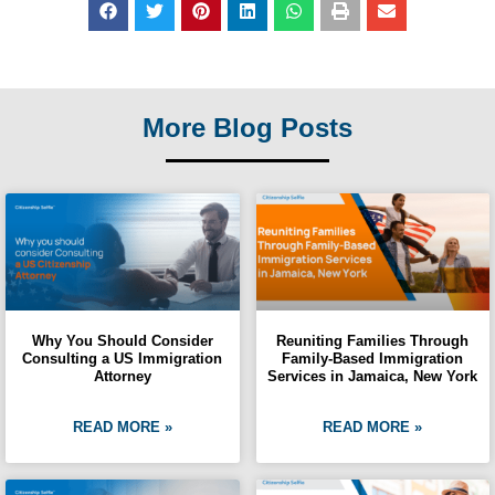
More Blog Posts
Why You Should Consider
Reuniting Families Through
Consulting a US Immigration
Family-Based Immigration
Attorney
Services in Jamaica, New York
READ MORE »
READ MORE »