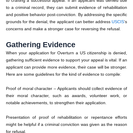
to crafting a successful appeal. If an applicant was denied due
to a criminal record, they can submit evidence of rehabilitation
and positive behavior post-conviction. By addressing the specific
grounds for the denial, the applicant can better address
USCIS
‘s
concerns and make a stronger case for reversing the refusal.
Gathering Evidence
When your application for Overturn a US citizenship is denied,
gathering sufficient evidence to support your appeal is vital. If an
applicant can provide more evidence, their case will be stronger.
Here are some guidelines for the kind of evidence to compile:
Proof of moral character – Applicants should collect evidence of
their moral character, such as awards, volunteer work, or
notable achievements, to strengthen their application.
Presentation of proof of rehabilitation or repentance efforts
might be helpful if a criminal conviction was given as the reason
for refusal.