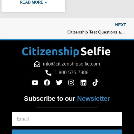
READ MORE »
N
NEXT
Citizenship Test Questions and Answers – Citizenship Selfie
info@citizenshipselfie.com
1-800-575-7988
Subscribe to our
Newsletter
Email